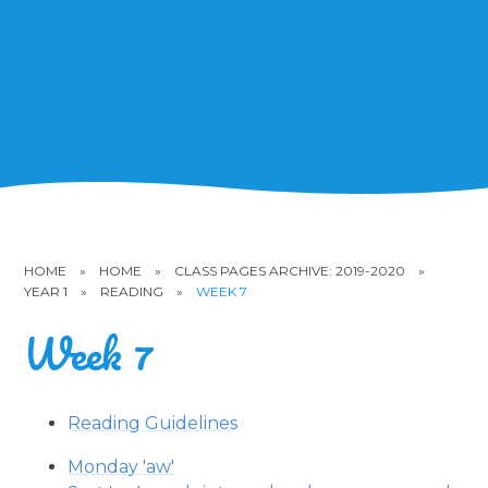
HOME
»
HOME
»
CLASS PAGES ARCHIVE: 2019-2020
»
YEAR 1
»
READING
»
WEEK 7
Week 7
Reading Guidelines
Monday 'aw'