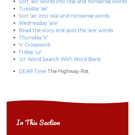
Sort 'aw' words into real and nonsense words
Tuesday 'air'
Sort 'air' into real and nonsense words
Wednesday 'are'
Read the story and spot the 'are' words
Thursday 'ir'
'ir' Crossword
Friday 'ur'
'Ur' Word Search With Word Bank
DEAR Time
The Highway Rat
In This Section