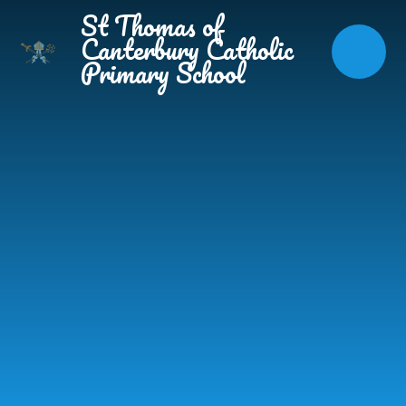
Skip to content ↓
St Thomas of
Canterbury Catholic
Primary School