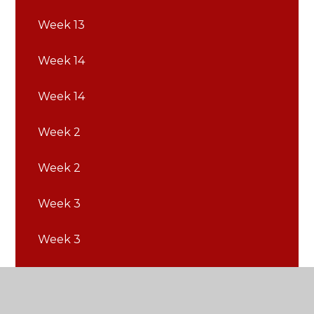
Week 13
Week 14
Week 14
Week 2
Week 2
Week 3
Week 3
Week 4
Week 4