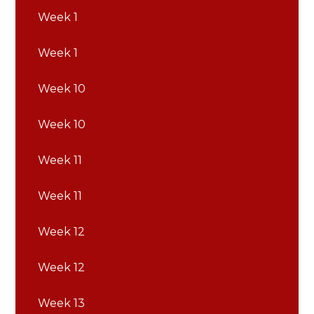
Week 1
Week 1
Week 10
Week 10
Week 11
Week 11
Week 12
Week 12
Week 13