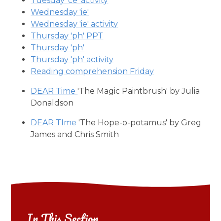
Tuesday 'ce' activity
Wednesday 'ie'
Wednesday 'ie' activity
Thursday 'ph' PPT
Thursday 'ph'
Thursday 'ph' activity
Reading comprehension Friday
DEAR Time
'The Magic Paintbrush' by Julia
Donaldson
DEAR TIme
'The Hope-o-potamus' by Greg
James and Chris Smith
In This Section