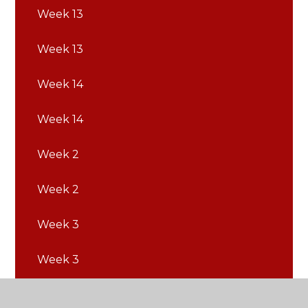
Week 13
Week 13
Week 14
Week 14
Week 2
Week 2
Week 3
Week 3
Week 4