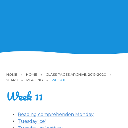
HOME
»
HOME
»
CLASS PAGES ARCHIVE: 2019-2020
»
YEAR 1
»
READING
»
WEEK 11
Week 11
Reading comprehension Monday
Tuesday 'ce'