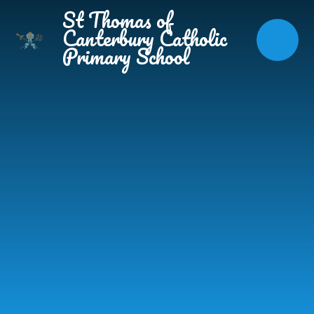
Skip to content ↓
St Thomas of
Canterbury Catholic
Primary School