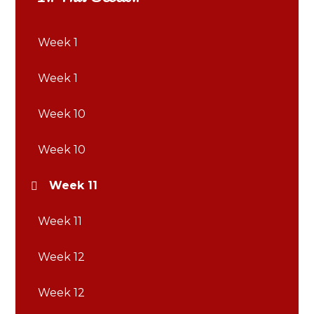
Week 1
Week 1
Week 10
Week 10
Week 11
Week 11
Week 12
Week 12