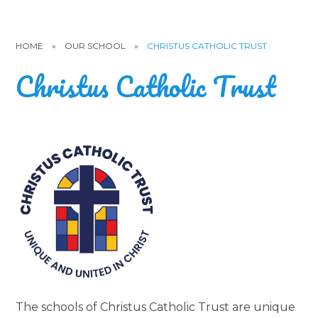
HOME
»
OUR SCHOOL
»
CHRISTUS CATHOLIC TRUST
Christus Catholic Trust
The schools of Christus Catholic Trust are unique