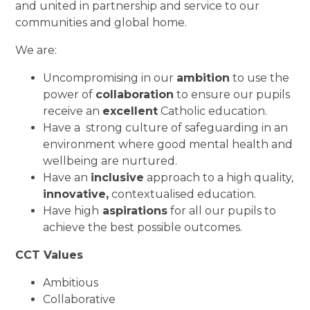
and united in partnership and service to our
communities and global home.
We are:
Uncompromising in our
ambition
to use the
power of
collaboration
to ensure our pupils
receive an
excellent
Catholic education.
Have a strong culture of safeguarding in an
environment where good mental health and
wellbeing are nurtured.
Have an
inclusive
approach to a high quality,
innovative,
contextualised education.
Have high
aspirations
for all our pupils to
achieve the best possible outcomes.
CCT Values
Ambitious
Collaborative