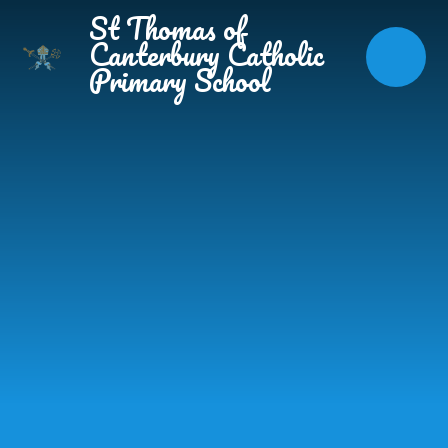
Skip to content ↓
St Thomas of
Canterbury Catholic
Primary School