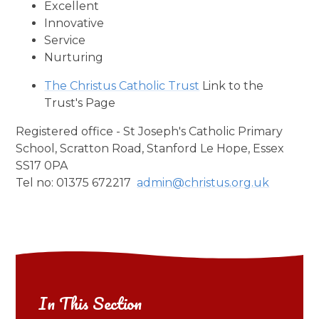
Excellent
Innovative
Service
Nurturing
The Christus Catholic Trust
Link to the
Trust's Page
Registered office - St Joseph's Catholic Primary
School, Scratton Road, Stanford Le Hope, Essex
SS17 0PA
Tel no: 01375 672217
admin@christus.org.uk
In This Section