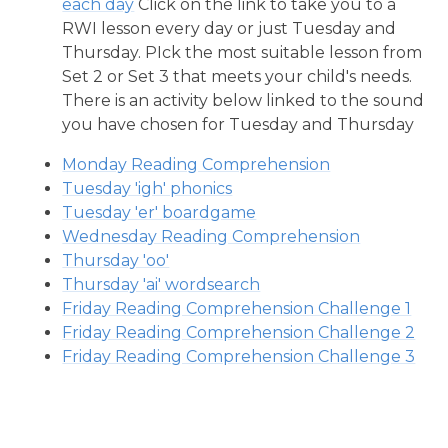
each day
Click on the link to take you to a
RWI lesson every day or just Tuesday and
Thursday. PIck the most suitable lesson from
Set 2 or Set 3 that meets your child's needs.
There is an activity below linked to the sound
you have chosen for Tuesday and Thursday
Monday Reading Comprehension
Tuesday 'igh' phonics
Tuesday 'er' boardgame
Wednesday Reading Comprehension
Thursday 'oo'
Thursday 'ai' wordsearch
Friday Reading Comprehension Challenge 1
Friday Reading Comprehension Challenge 2
Friday Reading Comprehension Challenge 3