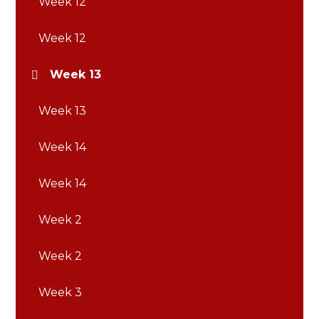
Week 12
Week 12
Week 13
Week 13
Week 14
Week 14
Week 2
Week 2
Week 3