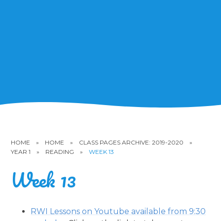
HOME
»
HOME
»
CLASS PAGES ARCHIVE: 2019-2020
»
YEAR 1
»
READING
»
WEEK 13
Week 13
RWI Lessons on Youtube available from 9:30