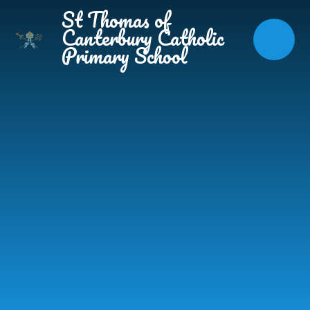
Skip to content ↓
St Thomas of
Canterbury Catholic
Primary School