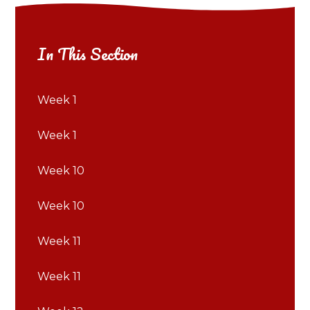
In This Section
Week 1
Week 1
Week 10
Week 10
Week 11
Week 11