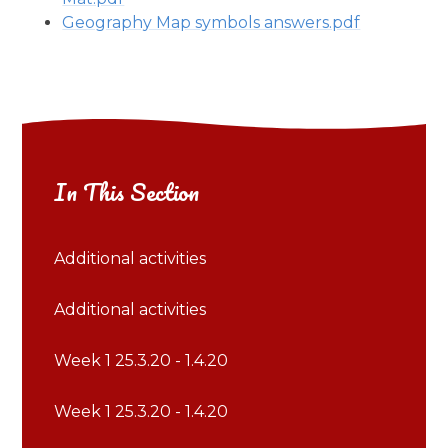
Geography Map symbols answers.pdf
In This Section
Additional activities
Additional activities
Week 1 25.3.20 - 1.4.20
Week 1 25.3.20 - 1.4.20