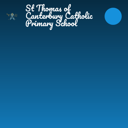
Skip to content ↓
St Thomas of
Canterbury Catholic
Primary School