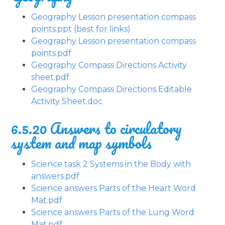
Geography Lesson presentation compass
points.ppt (best for links)
Geography Lesson presentation compass
points.pdf
Geography Compass Directions Activity
sheet.pdf
Geography Compass Directions Editable
Activity Sheet.doc
6.5.20 Answers to circulatory
system and map symbols
Science task 2 Systems in the Body with
answers.pdf
Science answers Parts of the Heart Word
Mat.pdf
Science answers Parts of the Lung Word
Mat.pdf