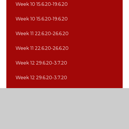
Week 10 15.6.20-19.6.20
Week 10 15.6.20-19.6.20
Week 11 22.6.20-26.6.20
Week 11 22.6.20-26.6.20
Week 12 29.6.20-3.7.20
Week 12 29.6.20-3.7.20
Week 13 6.7.20-10.7.20
Week 13 6.7.20-10.7.20
Week 14 13.7.20-17.7.20