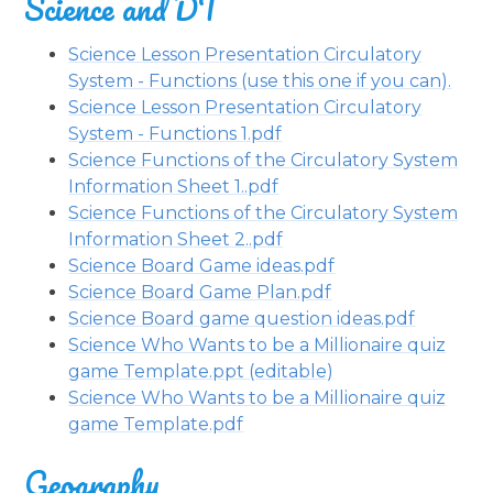
Science and DT
Science Lesson Presentation Circulatory
System - Functions (use this one if you can).
Science Lesson Presentation Circulatory
System - Functions 1.pdf
Science Functions of the Circulatory System
Information Sheet 1..pdf
Science Functions of the Circulatory System
Information Sheet 2..pdf
Science Board Game ideas.pdf
Science Board Game Plan.pdf
Science Board game question ideas.pdf
Science Who Wants to be a Millionaire quiz
game Template.ppt (editable)
Science Who Wants to be a Millionaire quiz
game Template.pdf
Geography