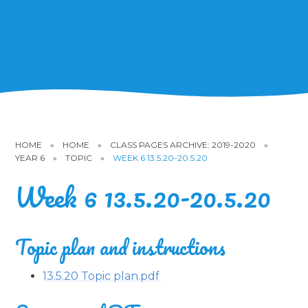
HOME
»
HOME
»
CLASS PAGES ARCHIVE: 2019-2020
»
YEAR 6
»
TOPIC
»
WEEK 6 13.5.20-20.5.20
Week 6 13.5.20-20.5.20
Topic plan and instructions
13.5.20 Topic plan.pdf