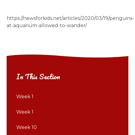
https://newsforkids.net/articles/2020/03/19/penguins-
at-aquarium-allowed-to-wander/
In This Section
Week 1
Week 1
Week 10