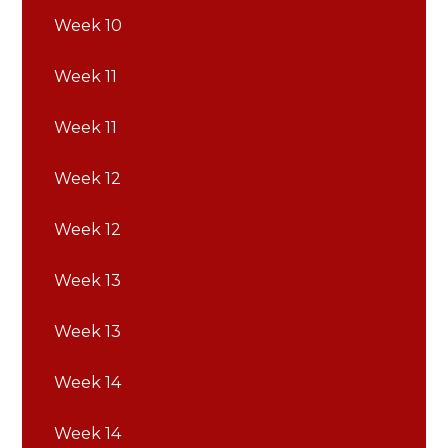
Week 10
Week 11
Week 11
Week 12
Week 12
Week 13
Week 13
Week 14
Week 14