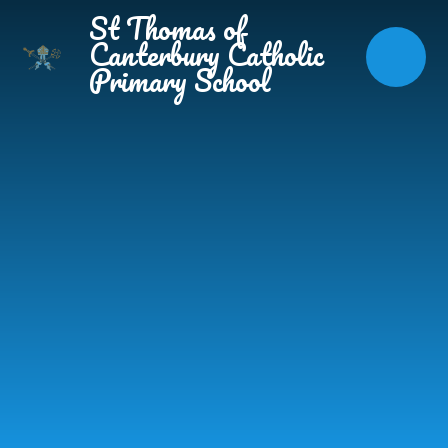
Skip to content ↓
St Thomas of
Canterbury Catholic
Primary School