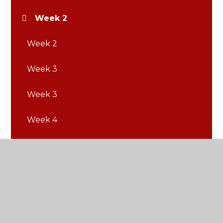
Week 2
Week 2
Week 3
Week 3
Week 4
Week 4
Week 5
Week 5
Week 6