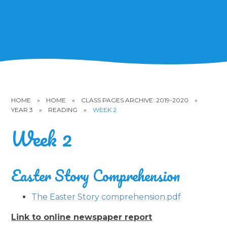
HOME
»
HOME
»
CLASS PAGES ARCHIVE: 2019-2020
»
YEAR 3
»
READING
»
WEEK 2
Week 2
Easter Story Comprehension
The Easter Story comprehension.pdf
Link to online newspaper report