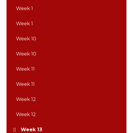
Week 1
Week 1
Week 10
Week 10
Week 11
Week 11
Week 12
Week 12
Week 13