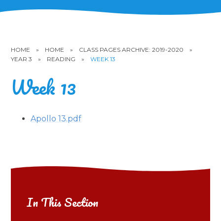
HOME
»
HOME
»
CLASS PAGES ARCHIVE: 2019-2020
»
YEAR 3
»
READING
»
WEEK 13
Week 13
Apollo 13.pdf
In This Section