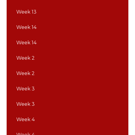
Week 13
Week 14
Week 14
Week 2
Week 2
Week 3
Week 3
Week 4
Week 4