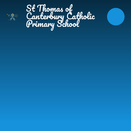
Skip to content ↓
St Thomas of
Canterbury Catholic
Primary School