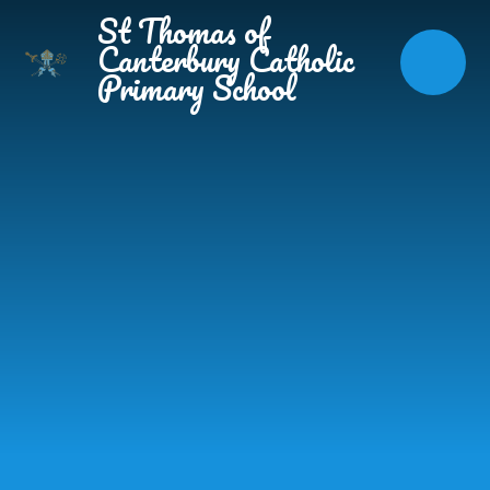
Skip to content ↓
St Thomas of
Canterbury Catholic
Primary School