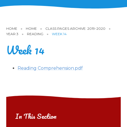
HOME
»
HOME
»
CLASS PAGES ARCHIVE: 2019-2020
»
YEAR 3
»
READING
»
WEEK 14
Week 14
Reading Comprehension.pdf
In This Section