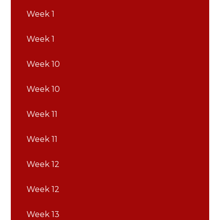
Week 1
Week 1
Week 10
Week 10
Week 11
Week 11
Week 12
Week 12
Week 13