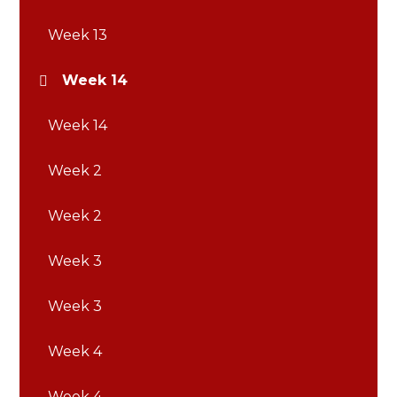
Week 13
Week 14
Week 14
Week 2
Week 2
Week 3
Week 3
Week 4
Week 4