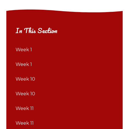
In This Section
Week 1
Week 1
Week 10
Week 10
Week 11
Week 11