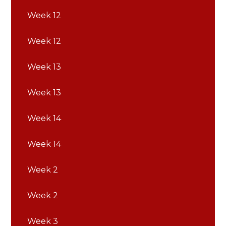
Week 12
Week 12
Week 13
Week 13
Week 14
Week 14
Week 2
Week 2
Week 3