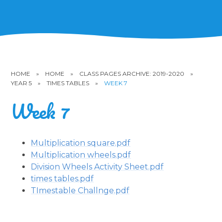
HOME
»
HOME
»
CLASS PAGES ARCHIVE: 2019-2020
»
YEAR 5
»
TIMES TABLES
»
WEEK 7
Week 7
Multiplication square.pdf
Multiplication wheels.pdf
Division Wheels Activity Sheet.pdf
times tables.pdf
TImestable Challnge.pdf