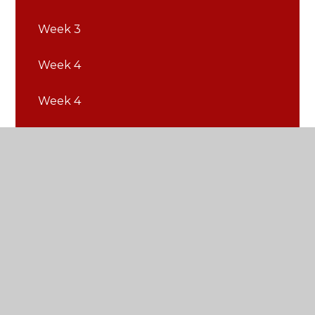
Week 3
Week 4
Week 4
Week 5
Week 5
Week 6
Week 6
Week 7