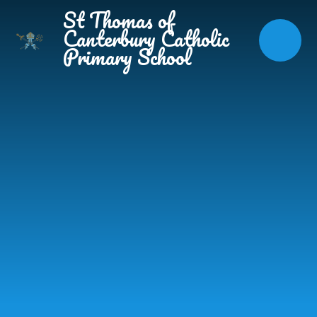
Skip to content ↓
St Thomas of
Canterbury Catholic
Primary School