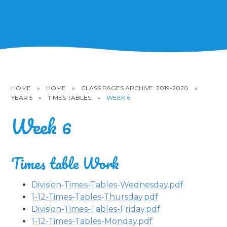
HOME
»
HOME
»
CLASS PAGES ARCHIVE: 2019-2020
»
YEAR 5
»
TIMES TABLES
»
WEEK 6
Week 6
Times table Work
Division-Times-Tables-Wednesday.pdf
1-12-Times-Tables-Thursday.pdf
Division-Times-Tables-Friday.pdf
1-12-Times-Tables-Monday.pdf