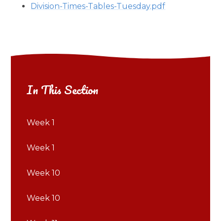
Division-Times-Tables-Tuesday.pdf
In This Section
Week 1
Week 1
Week 10
Week 10