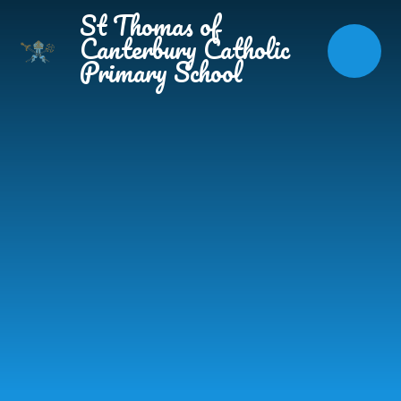
Skip to content ↓
St Thomas of
Canterbury Catholic
Primary School