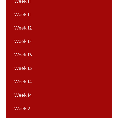
Week 11
Week 11
Week 12
Week 12
Week 13
Week 13
Week 14
Week 14
Week 2