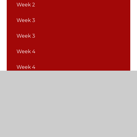
Week 2
Week 3
Week 3
Week 4
Week 4
Week 5
Week 5
Week 6
Week 6