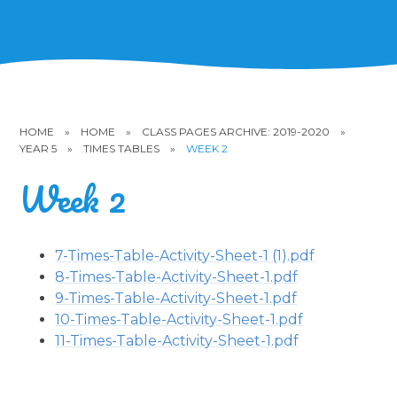
HOME
»
HOME
»
CLASS PAGES ARCHIVE: 2019-2020
»
YEAR 5
»
TIMES TABLES
»
WEEK 2
Week 2
7-Times-Table-Activity-Sheet-1 (1).pdf
8-Times-Table-Activity-Sheet-1.pdf
9-Times-Table-Activity-Sheet-1.pdf
10-Times-Table-Activity-Sheet-1.pdf
11-Times-Table-Activity-Sheet-1.pdf