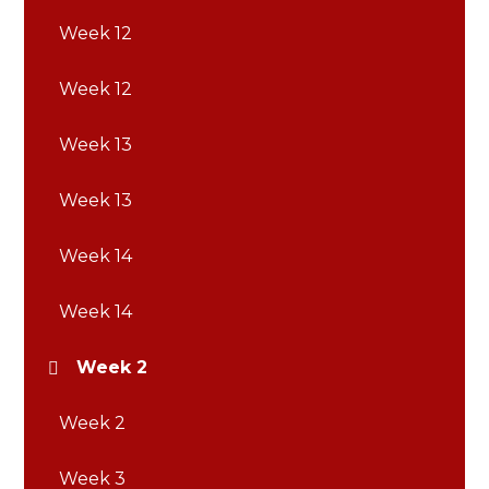
Week 12
Week 12
Week 13
Week 13
Week 14
Week 14
Week 2
Week 2
Week 3