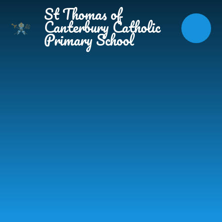
Skip to content ↓
St Thomas of
Canterbury Catholic
Primary School