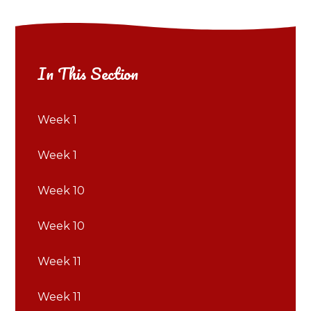
In This Section
Week 1
Week 1
Week 10
Week 10
Week 11
Week 11