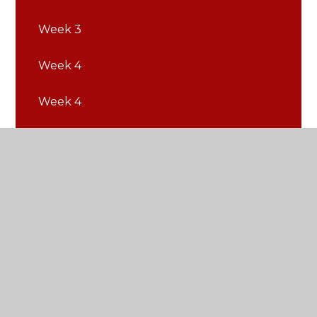
Week 3
Week 4
Week 4
Week 5
Week 5
Week 6
Week 6
Week 7