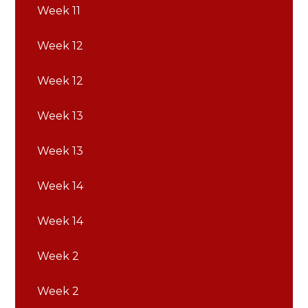
Week 11
Week 12
Week 12
Week 13
Week 13
Week 14
Week 14
Week 2
Week 2