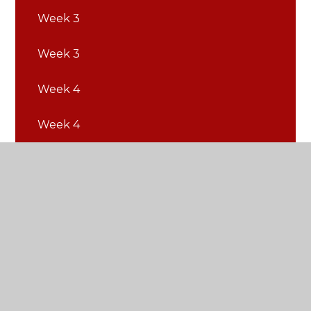
Week 3
Week 3
Week 4
Week 4
Week 5
Week 5
Week 6
Week 6
Week 7