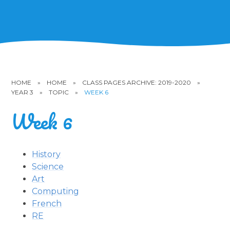
HOME
»
HOME
»
CLASS PAGES ARCHIVE: 2019-2020
»
YEAR 3
»
TOPIC
»
WEEK 6
Week 6
History
Science
Art
Computing
French
RE