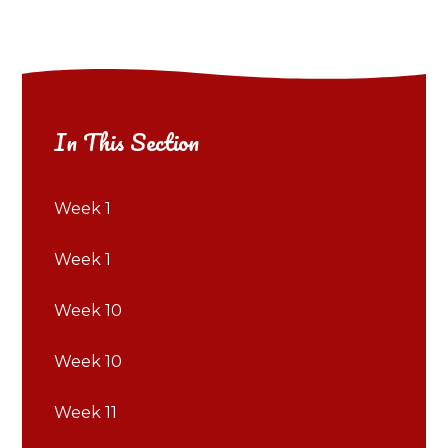
In This Section
Week 1
Week 1
Week 10
Week 10
Week 11