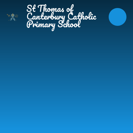
Skip to content ↓
St Thomas of
Canterbury Catholic
Primary School