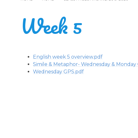
Week 5
English week 5 overview.pdf
Simile & Metaphor- Wednesday & Monday
Wednesday GPS.pdf