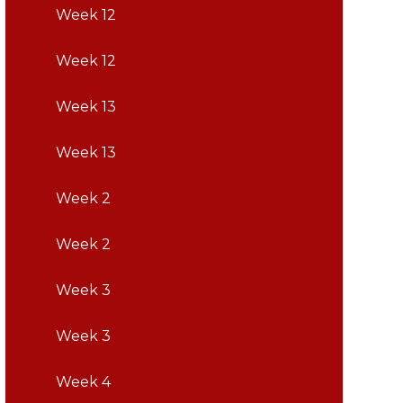
Week 12
Week 12
Week 13
Week 13
Week 2
Week 2
Week 3
Week 3
Week 4