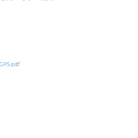
 GPS.pdf