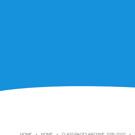
HOME
»
HOME
»
CLASS PAGES ARCHIVE: 2019-2020
»