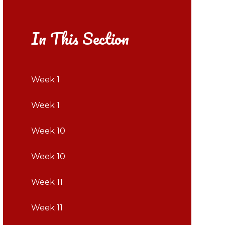
In This Section
Week 1
Week 1
Week 10
Week 10
Week 11
Week 11