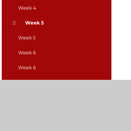
Week 4
Week 5
Week 5
Week 6
Week 6
Week 7
Week 7
Week 8
Week 8