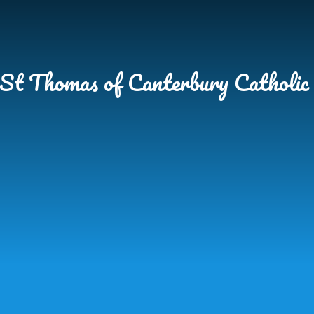
Skip to content ↓
St Thomas of Canterbury Catholic