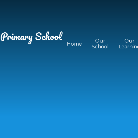
 Primary School
Our
Our
Home
School
Learnin