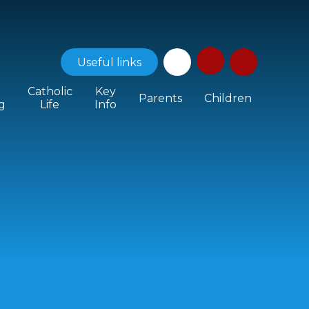
Useful
links
Catholic
Key
Parents
Children
g
Life
Info