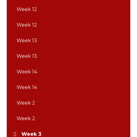
Week 12
Week 12
Week 13
Week 13
Week 14
Week 14
Week 2
Week 2
Week 3