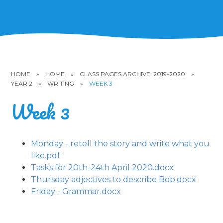
HOME
»
HOME
»
CLASS PAGES ARCHIVE: 2019-2020
»
YEAR 2
»
WRITING
»
WEEK 3
Week 3
Monday - retell the story and write what you
like.pdf
Tasks for 20th-24th April 2020.docx
Thursday adjectives to describe Bob.docx
Friday - Grammar.docx