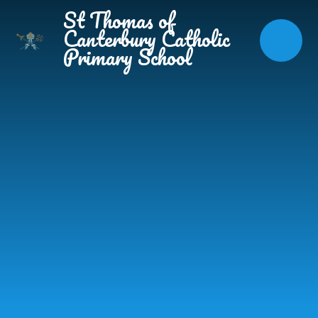
Skip to content ↓
St Thomas of
Canterbury Catholic
Primary School