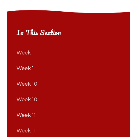
In This Section
Week 1
Week 1
Week 10
Week 10
Week 11
Week 11