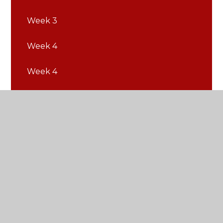
Week 3
Week 4
Week 4
Week 5
Week 5
Week 6
Week 6
Week 7