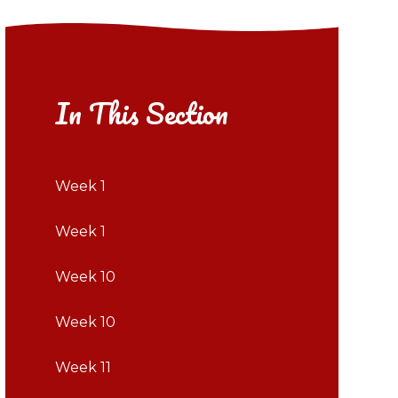
In This Section
Week 1
Week 1
Week 10
Week 10
Week 11