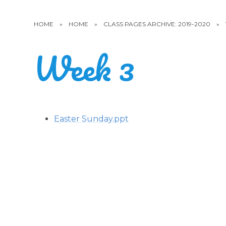
HOME
»
HOME
»
CLASS PAGES ARCHIVE: 2019-2020
»
Week 3
Easter Sunday.ppt