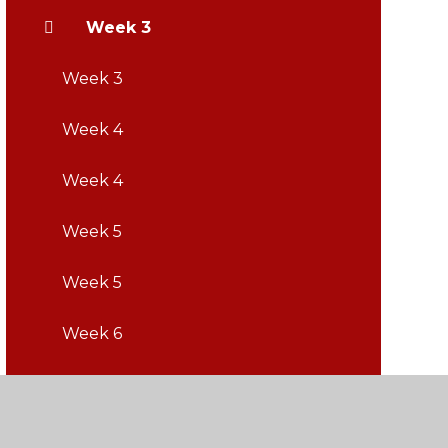
Week 3
Week 3
Week 4
Week 4
Week 5
Week 5
Week 6
Week 6
Week 7