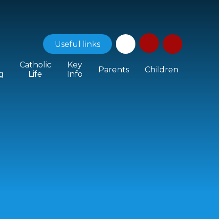
Useful
links
Catholic
Key
Parents
Children
g
Life
Info