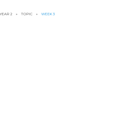
YEAR 2
»
TOPIC
»
WEEK 3