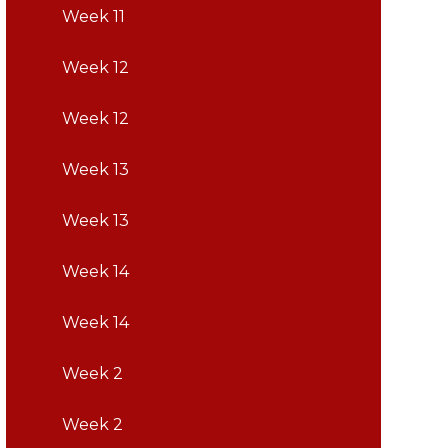
Week 11
Week 12
Week 12
Week 13
Week 13
Week 14
Week 14
Week 2
Week 2