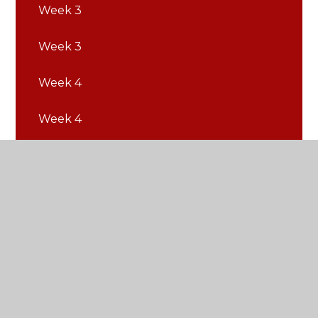
Week 3
Week 3
Week 4
Week 4
Week 5
Week 5
Week 6
Week 6
Week 7