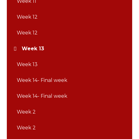
Week 11
Week 12
Week 12
Week 13
Week 13
Week 14- Final week
Week 14- Final week
Week 2
Week 2