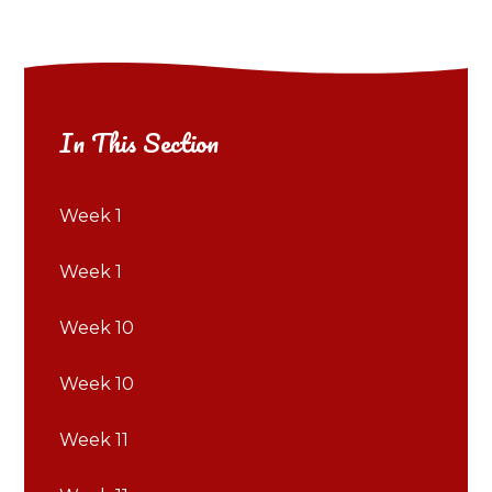
In This Section
Week 1
Week 1
Week 10
Week 10
Week 11