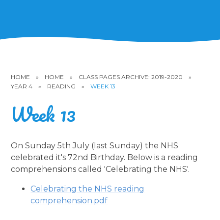
HOME
»
HOME
»
CLASS PAGES ARCHIVE: 2019-2020
»
YEAR 4
»
READING
»
WEEK 13
Week 13
On Sunday 5th July (last Sunday) the NHS
celebrated it's 72nd Birthday. Below is a reading
comprehensions called 'Celebrating the NHS'.
Celebrating the NHS reading
comprehension.pdf