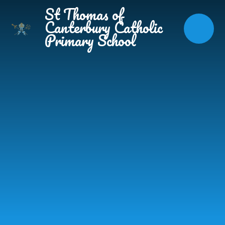
Skip to content ↓
St Thomas of
Canterbury Catholic
Primary School