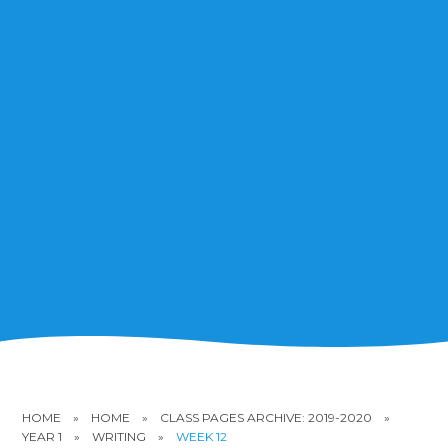
HOME
»
HOME
»
CLASS PAGES ARCHIVE: 2019-2020
»
YEAR 1
»
WRITING
»
WEEK 12