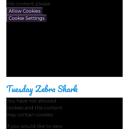
this content please
Allow Cookies
Cookie Settings
Tuesday Zebra Shark
You have not allowed
cookies and this content
may contain cookies.
If you would like to view