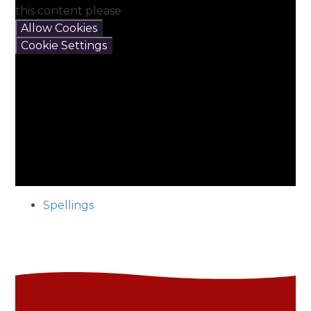
this content please
Allow Cookies
Cookie Settings
Spellings