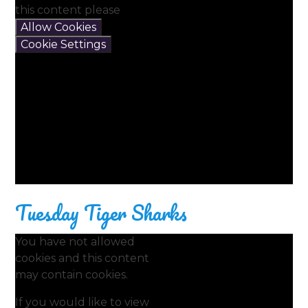
this content please
Allow Cookies
Cookie Settings
Tuesday Tiger Sharks
You have not allowed
cookies and this content
may contain cookies.
If you would like to view