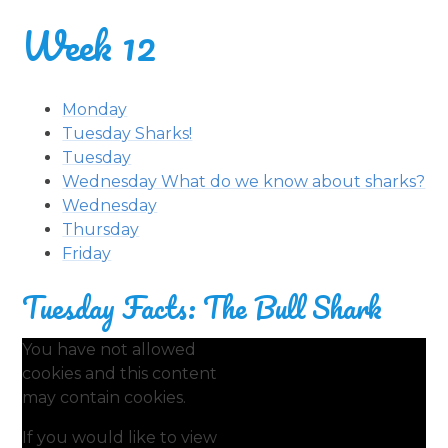
Week 12
Monday
Tuesday Sharks!
Tuesday
Wednesday What do we know about sharks?
Wednesday
Thursday
Friday
Tuesday Facts: The Bull Shark
You have not allowed
cookies and this content
may contain cookies.
If you would like to view