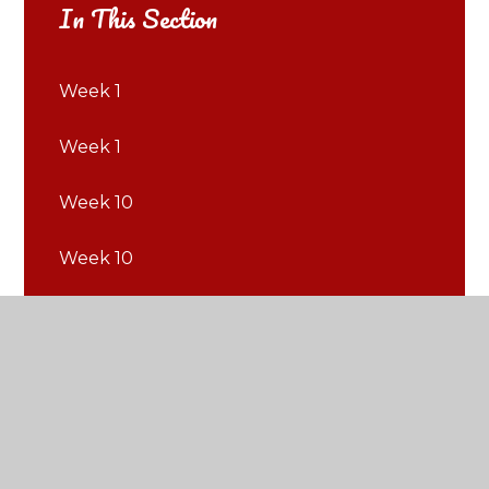
In This Section
Week 1
Week 1
Week 10
Week 10
Week 11
Week 11
Week 12
Week 12