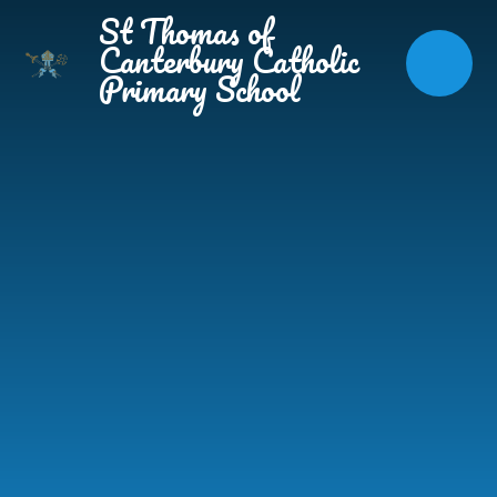
Skip to content ↓
St Thomas of
Canterbury Catholic
Primary School