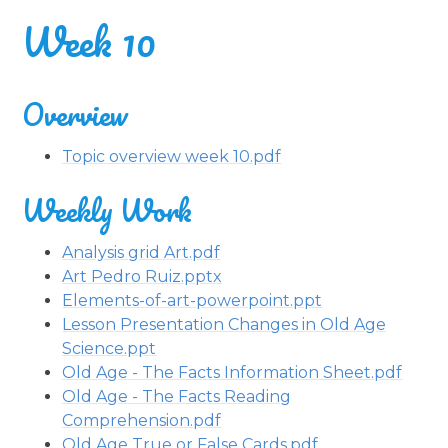
Week 10
Overview
Topic overview week 10.pdf
Weekly Work
Analysis grid Art.pdf
Art Pedro Ruiz.pptx
Elements-of-art-powerpoint.ppt
Lesson Presentation Changes in Old Age
Science.ppt
Old Age - The Facts Information Sheet.pdf
Old Age - The Facts Reading
Comprehension.pdf
Old Age True or False Cards.pdf