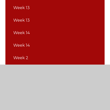
Week 13
Week 13
Week 14
Week 14
Week 2
Week 2
Week 3
Week 3
Week 4