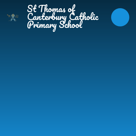
Skip to content ↓
St Thomas of
Canterbury Catholic
Primary School