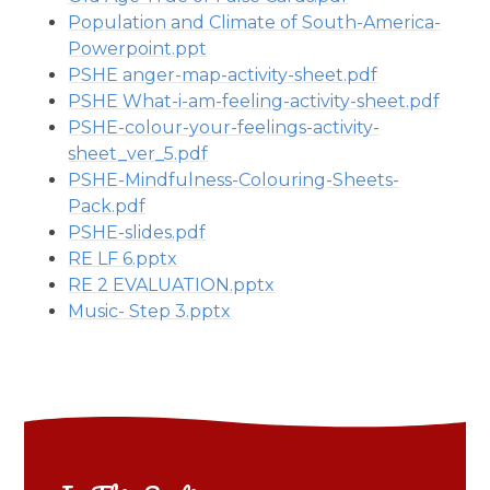
Population and Climate of South-America-
Powerpoint.ppt
PSHE anger-map-activity-sheet.pdf
PSHE What-i-am-feeling-activity-sheet.pdf
PSHE-colour-your-feelings-activity-
sheet_ver_5.pdf
PSHE-Mindfulness-Colouring-Sheets-
Pack.pdf
PSHE-slides.pdf
RE LF 6.pptx
RE 2 EVALUATION.pptx
Music- Step 3.pptx