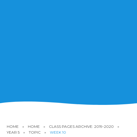
HOME
»
HOME
»
CLASS PAGES ARCHIVE: 2019-2020
»
YEAR 5
»
TOPIC
»
WEEK 10