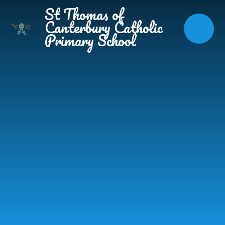
Skip to content ↓
St Thomas of
Canterbury Catholic
Primary School