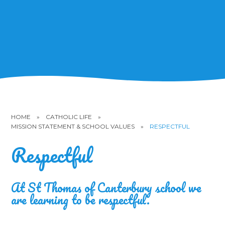
HOME
»
CATHOLIC LIFE
»
MISSION STATEMENT & SCHOOL VALUES
»
RESPECTFUL
Respectful
At St Thomas of Canterbury school we
are learning to be respectful.