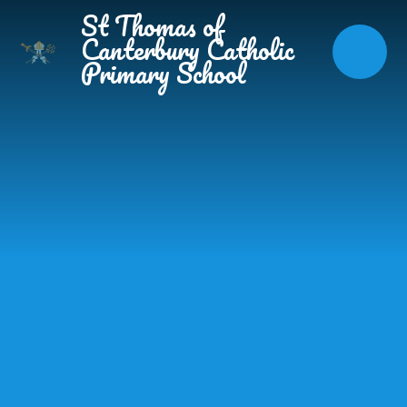
Skip to content ↓
St Thomas of
Canterbury Catholic
Primary School