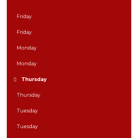
Friday
Friday
Monday
Monday
Thursday
Thursday
Tuesday
Tuesday