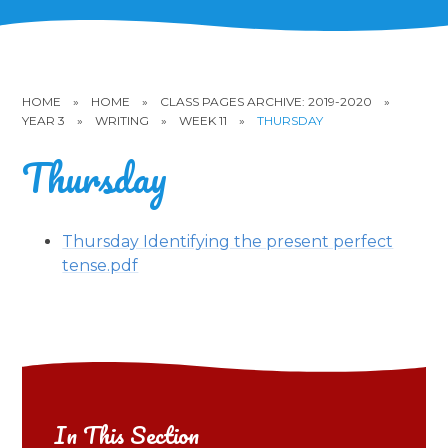
HOME
»
HOME
»
CLASS PAGES ARCHIVE: 2019-2020
»
YEAR 3
»
WRITING
»
WEEK 11
»
THURSDAY
Thursday
Thursday Identifying the present perfect
tense.pdf
In This Section