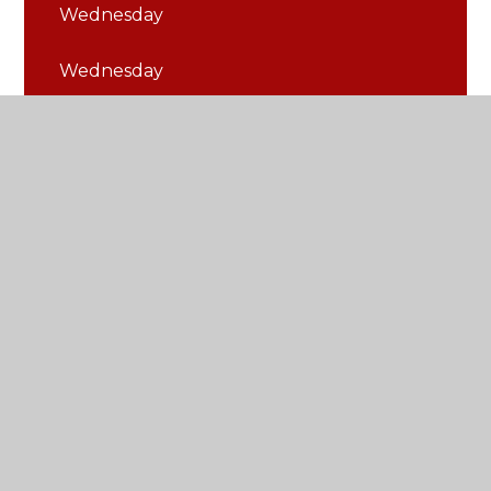
Wednesday
Wednesday
© 2026 St Thomas of Canterbury Catholic Primary
School
•
Website design by
Juniper Websites
•
View Sitemap
•
Accessibility Statement
•
High
Visibility
•
Privacy Policy
•
Cookie Settings
Cookie Policy
This site uses cookies to store information on your computer.
Click here for more information
Accept All
Manage Cookies
Deny All