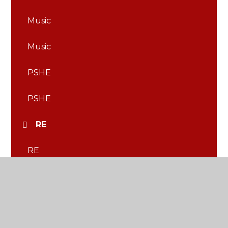
Music
Music
PSHE
PSHE
RE
RE
Science
Science