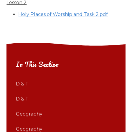
Lesson 2
Holy Places of Worship and Task 2.pdf
In This Section
D & T
D & T
Geography
Geography