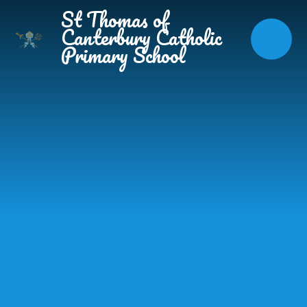
Skip to content ↓
St Thomas of
Canterbury Catholic
Primary School