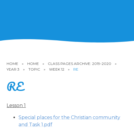
HOME
»
HOME
»
CLASS PAGES ARCHIVE: 2019-2020
»
YEAR 3
»
TOPIC
»
WEEK 12
»
RE
RE
Lesson 1
Special places for the Christian community
and Task 1.pdf