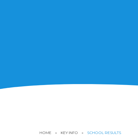
HOME
»
KEY INFO
»
SCHOOL RESULTS