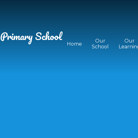
 Primary School
Our
Our
Home
School
Learnin