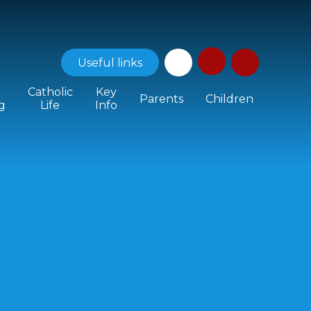
Useful
links
Catholic
Key
Parents
Children
g
Life
Info