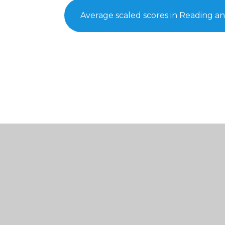
Average scaled scores in Reading a
© 2026 St Thomas of Canterbury Catholic Primary Sc
Cookie Policy
This site uses cookies to store information on your computer.
Cl
Accept All
Manage Cookies
Deny All