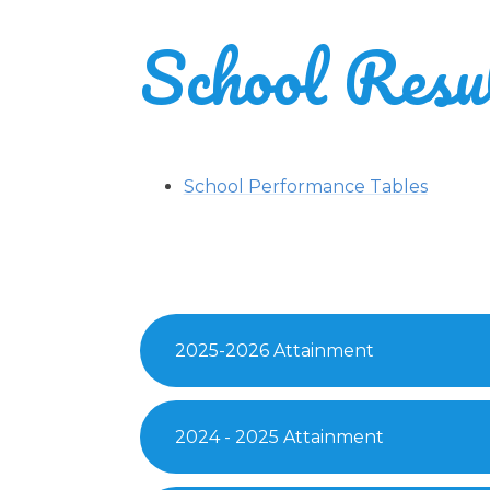
School Resu
School Performance Tables
2025-2026 Attainment
2024 - 2025 Attainment