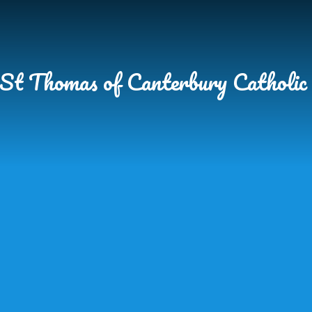
Skip to content ↓
St Thomas of Canterbury Catholic