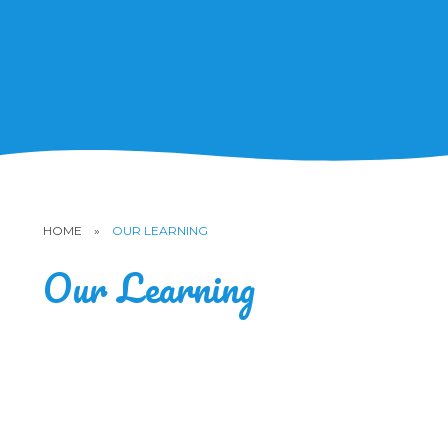
HOME
»
OUR LEARNING
Our Learning
Subjects
Curriculum
Early Years Foundation Stage
Inclusion