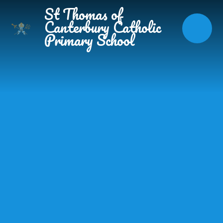
Skip to content ↓
St Thomas of
Canterbury Catholic
Primary School