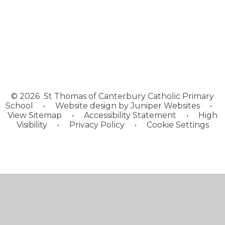
Enrichment
© 2026 St Thomas of Canterbury Catholic Primary
School
•
Website design by
Juniper Websites
•
View Sitemap
•
Accessibility Statement
•
High
Visibility
•
Privacy Policy
•
Cookie Settings
Cookie Policy
This site uses cookies to store information on your computer.
Click here for more information
Accept All
Manage Cookies
Deny All