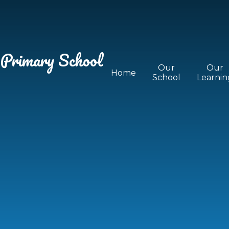
 Primary School
Our
Our
Home
School
Learnin