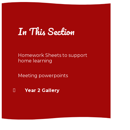
In This Section
Homework Sheets to support
home learning
Meeting powerpoints
Year 2 Gallery