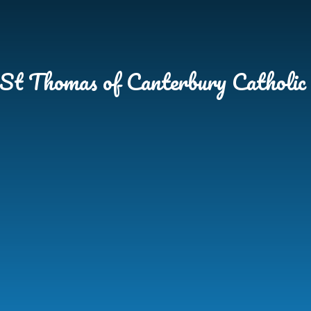
Skip to content ↓
St Thomas of Canterbury Catholic