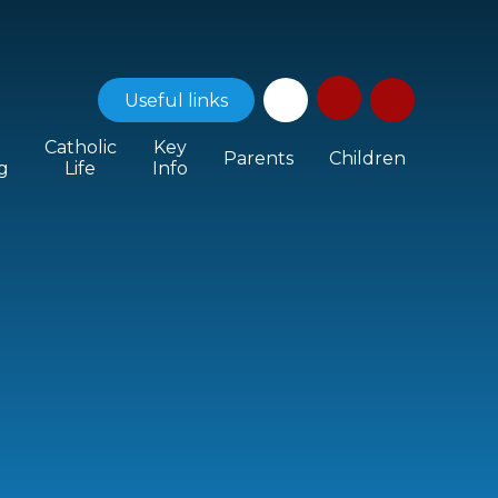
Useful
links
Catholic
Key
Parents
Children
g
Life
Info