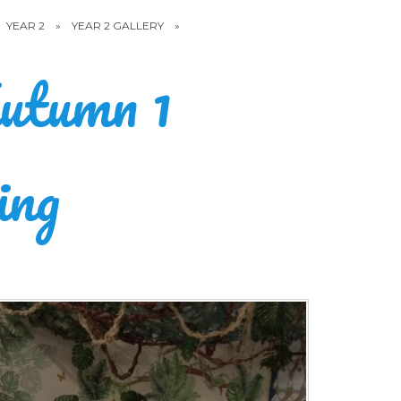
YEAR 2
»
YEAR 2 GALLERY
»
utumn 1
ing