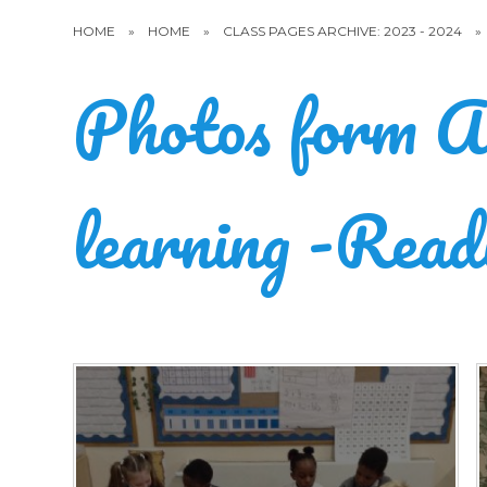
HOME
»
HOME
»
CLASS PAGES ARCHIVE: 2023 - 2024
»
Photos form A
learning -Read