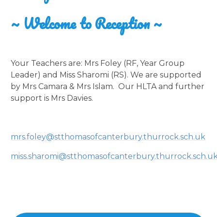
~ Welcome to Reception ~
Your Teachers are: Mrs Foley (RF, Year Group
Leader) and Miss Sharomi (RS). We are supported
by Mrs Camara & Mrs Islam. Our HLTA and further
support is Mrs Davies.
mrs.foley@stthomasofcanterbury.thurrock.sch.uk
miss.sharomi@stthomasofcanterbury.thurrock.sch.u