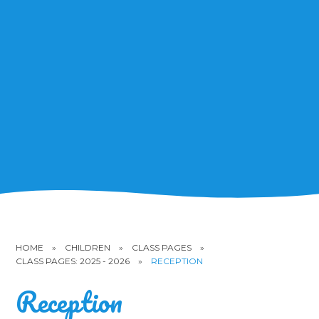
HOME
»
CHILDREN
»
CLASS PAGES
»
CLASS PAGES: 2025 - 2026
»
RECEPTION
Reception