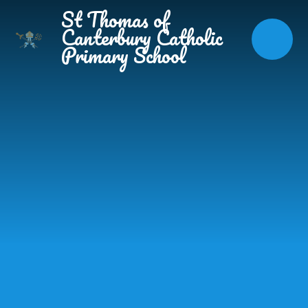
Skip to content ↓
St Thomas of
Canterbury Catholic
Primary School