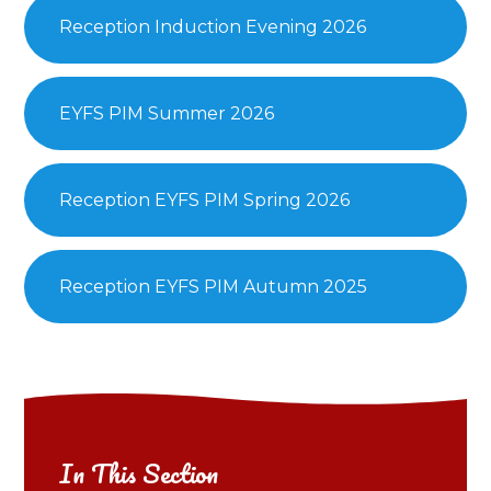
Reception Induction Evening 2026
EYFS PIM Summer 2026
Reception EYFS PIM Spring 2026
Reception EYFS PIM Autumn 2025
In This Section