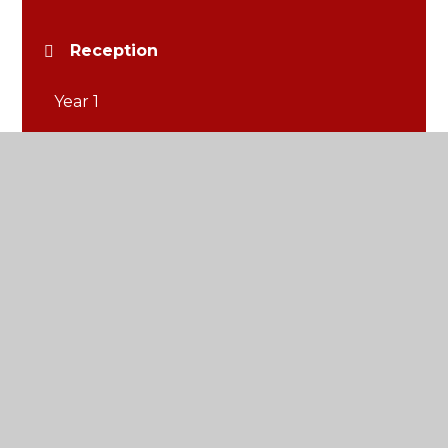
Reception
Year 1
Year 2
Year 3
Year 4
Year 5
Year 6