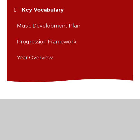
Key Vocabulary
Music Development Plan
Progression Framework
Year Overview
© 2026 St Thomas of Canterbury Catholic Primary
School
•
Website design by
Juniper Websites
•
View Sitemap
•
Accessibility Statement
•
High
Visibility
•
Privacy Policy
•
Cookie Settings