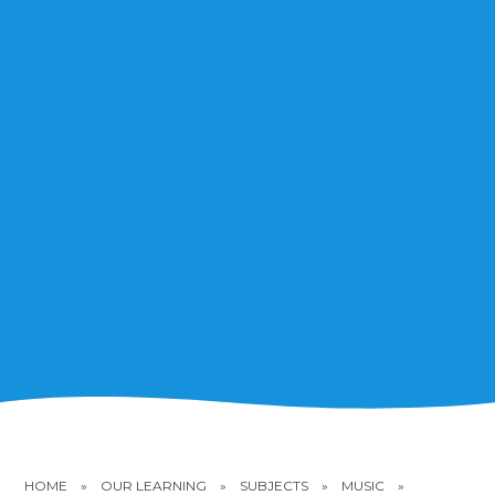
HOME
»
OUR LEARNING
»
SUBJECTS
»
MUSIC
»