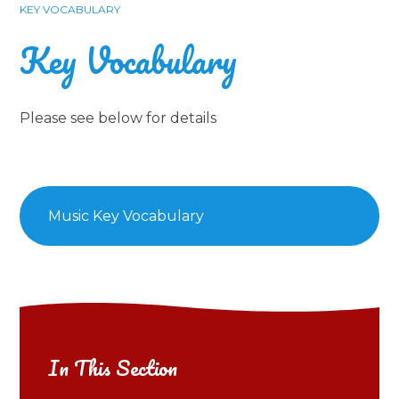
KEY VOCABULARY
Key Vocabulary
Please see below for details
Music Key Vocabulary
In This Section