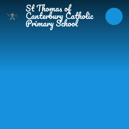
Skip to content ↓
St Thomas of
Canterbury Catholic
Primary School