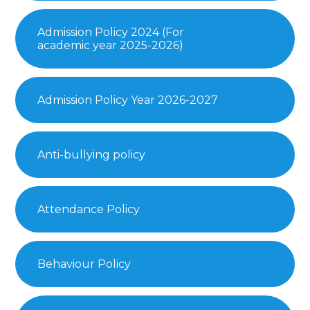
Admission Policy 2024 (For
academic year 2025-2026)
Admission Policy Year 2026-2027
Anti-bullying policy
Attendance Policy
Behaviour Policy