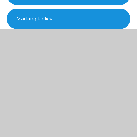
Marking Policy
Positive Handling Policy
Prayer and Liturgy Policy 2023.
Remote Learning Policy
SEND-Policy-2025-2026