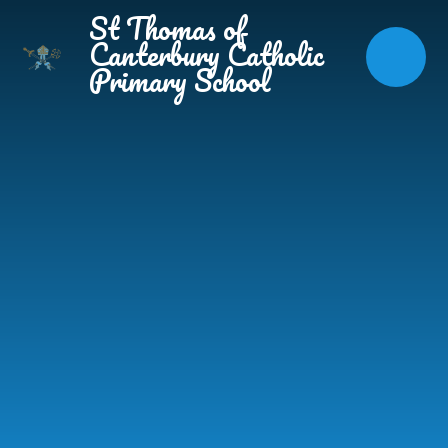
Skip to content ↓
St Thomas of
Canterbury Catholic
Primary School