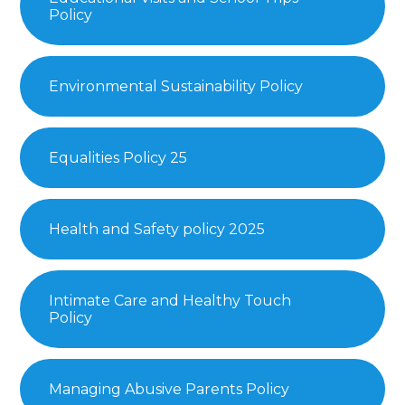
Policy
Environmental Sustainability Policy
Equalities Policy 25
Health and Safety policy 2025
Intimate Care and Healthy Touch
Policy
Managing Abusive Parents Policy