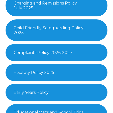
Charging and Remissions Policy
July 2025
Child Friendly Safeguarding Policy
2025
Complaints Policy 2026-2027
E Safety Policy 2025
Early Years Policy
Educational Visits and School Trips