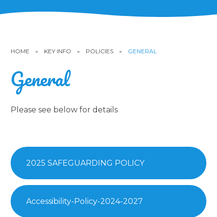
HOME
»
KEY INFO
»
POLICIES
»
GENERAL
General
Please see below for details
2025 SAFEGUARDING POLICY
Accessibility-Policy-2024-2027